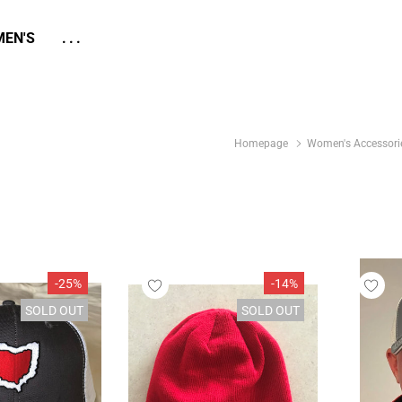
EN'S
...
Homepage
Women's Accessori
-25%
-14%
SOLD OUT
SOLD OUT