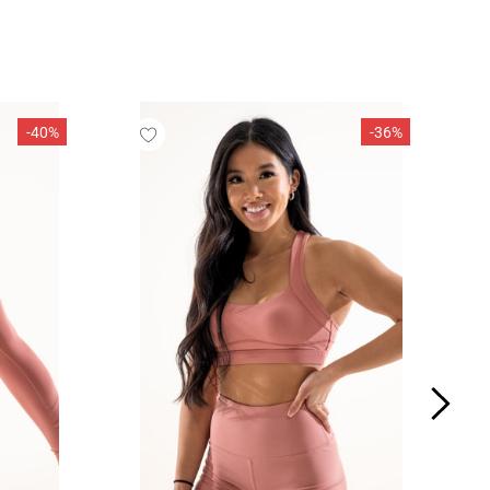
SOLD OUT
 (7 - 7 1/4)
6 5/8 - 7)
 - 7 1/4)
-40%
-36%
7 3/8 - 7 5/8)