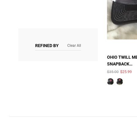
REFINED BY
Clear All
OHIO TWILL M
SNAPBACK
TRUCKER HAT
$35.00
$25.99
UNAV