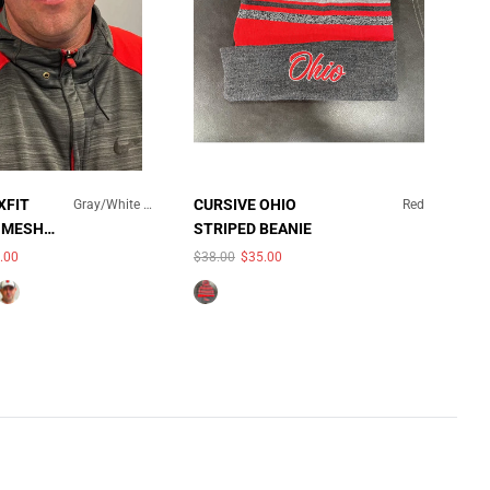
×
XFIT
CURSIVE OHIO
Gray/White Mesh
Red
 MESH
STRIPED BEANIE
GRAY/WHITE MESH
.00
$38.00
$35.00
QUICK ADD
UNAVAILABLE