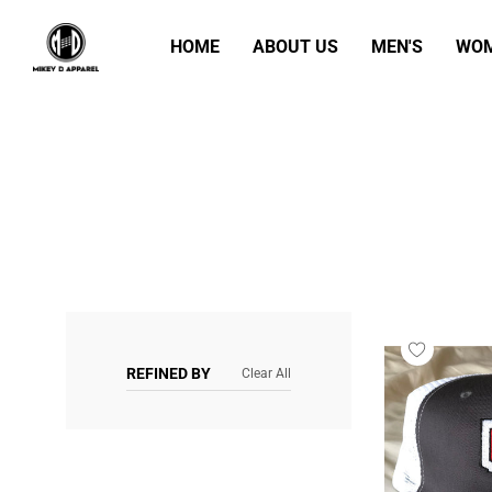
HOME
ABOUT US
MEN'S
WOM
REFINED BY
Clear All