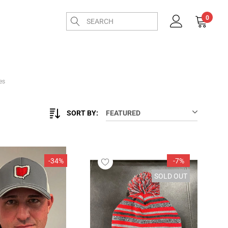
0
es
SORT BY:
FEATURED
-34%
-7%
SOLD OUT