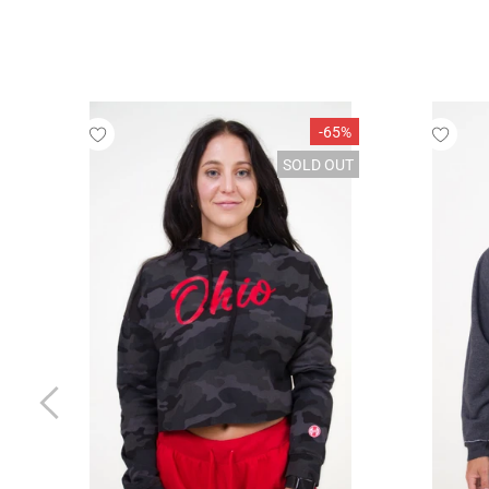
-65%
SOLD OUT