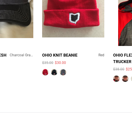
ESH
OHIO KNIT BEANIE
OHIO FLE
Charcoal Gray/White Mesh
Red
TRUCKER
$35.00
$30.00
COLOR:
HAT
$38.00
$25
AILABLE
UNAVAILABLE