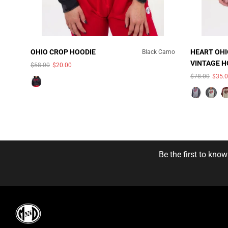
OHIO CROP HOODIE
HEART OHI
Black Camo
VINTAGE 
$58.00
$20.00
COLOR:
S
SWEATSHI
$78.00
$35.
UNAVAILABLE
HEATHER
Be the first to kno
SIZE:
S
S
3X