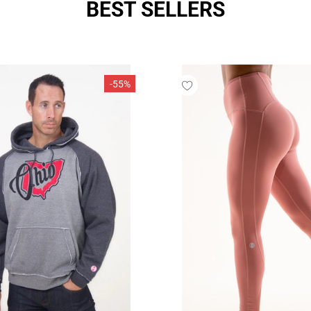
BEST SELLERS
SIZE:
S/M
XS/S (
S/M (7
-55%
L/XL (