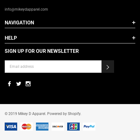
info@mikeydapparel.com
NAVIGATION
HELP
SIGN UP FOR OUR NEWSLETTER
© 2019 Mikey D Apparel. Powered by Shopify.