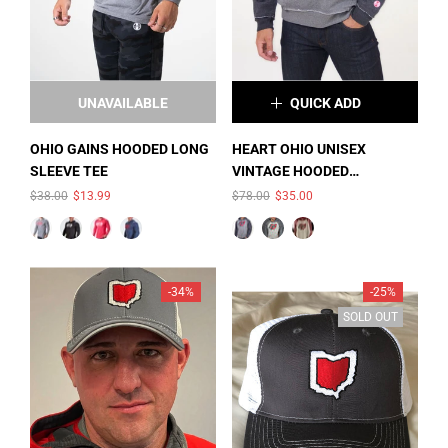
UNAVAILABLE
QUICK ADD
×
SIZE:
S
OHIO GAINS HOODED LONG
HEART OHIO UNISEX
SLEEVE TEE
VINTAGE HOODED
S
M
L
COLOR:
SMOKE
SWEATSHIRT
$38.00
$13.99
$78.00
$35.00
HEATHER/CHARCOAL
XL
2XL
HEATHER
-34%
-25%
SOLD OUT
SOLD OUT