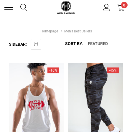
0
Homepage
Men's Best Sellers
SORT BY:
FEATURED
SIDEBAR:
-16%
-45%