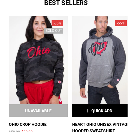
BEST SELLERS
SOLD OUT
SOLD OUT
-65%
-55%
SOLD OUT
UNAVAILABLE
QUICK ADD
×
OHIO CROP HOODIE
HEART OHIO UNISEX VINTAGE
HOODED SWEATSHIRT
$58.00
$20.00