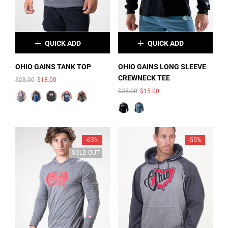
L
XL
XXL
QUICK ADD
QUICK ADD
×
×
OHIO GAINS TANK TOP
OHIO GAINS LONG SLEEVE
CREWNECK TEE
$28.00
$18.00
COLOR:
DEEP
COLOR:
CHARCOAL-BLACK
$35.00
$15.00
HEATHER/BLACK/WHITE
TRIBLEND
SIZE:
S
PRINT
S
M
L
XL
2XL
-63%
-55%
SOLD OUT
SIZE:
M
S
M
L
SOLD OUT
SOLD OUT
XL
2XL