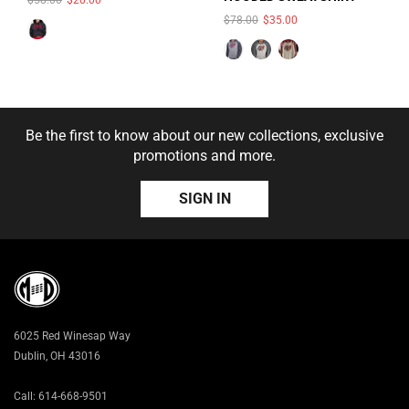
COLOR:
SMOKE
$78.00
$35.00
HEATHER/CHARCOAL
HEATHER
Be the first to know about our new collections, exclusive
promotions and more.
SIGN IN
SOLD OUT
SIZE:
S
S
M
L
XL
6025 Red Winesap Way
2X
3X
Dublin, OH 43016
Call: 614-668-9501