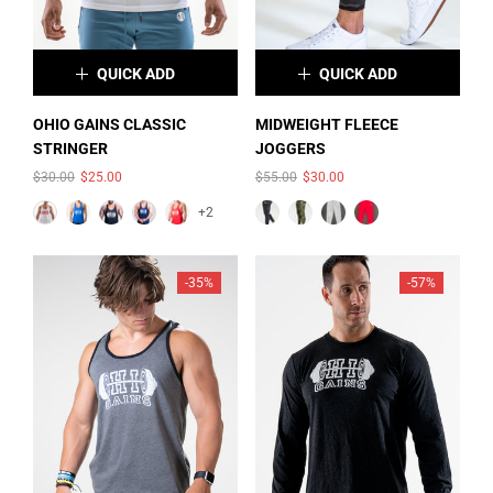
QUICK ADD
QUICK ADD
OHIO GAINS CLASSIC STRINGER
×
×
$30.00
$25.00
OHIO GAINS CLASSIC
MIDWEIGHT FLEECE
STRINGER
JOGGERS
COLOR:
WHITE
COLOR:
FOREST GREEN
ADD
$30.00
$25.00
$55.00
$30.00
OHIO GAINS CROP HOODIE
CAMO
$52.00
$35.00
+2
ADD
-35%
-57%
SOLD OUT
SOLD OUT
SIZE:
XS
XS
S
M