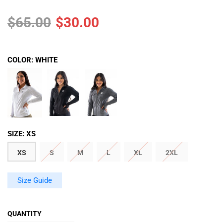
$65.00
$30.00
COLOR:
WHITE
SIZE:
XS
XS
S
M
L
XL
2XL
Size Guide
QUANTITY