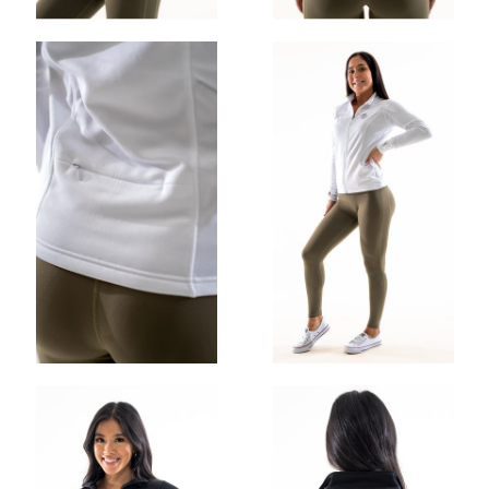
OHIO GAINS CLASSIC STRINGER
$30.00
$25.00
ADD
OHIO GAINS CROP HOODIE
$52.00
$35.00
ADD