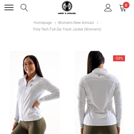
0
Homepage
Women's New Arrivals
Poly-Tech Full-Zip Track Jacket (Women's)
-53%