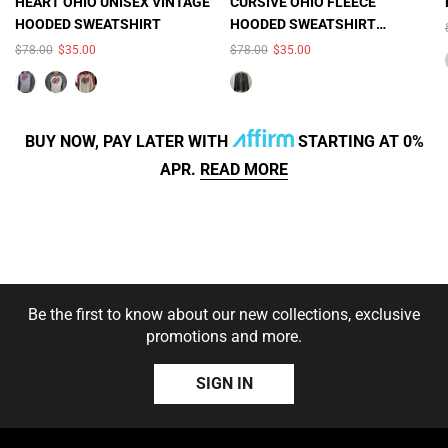
×
×
HEART OHIO UNISEX VINTAGE
CURSIVE OHIO FLEECE
HOODED SWEATSHIRT
HOODED SWEATSHIRT
COLOR:
SMOKE
COLOR:
BLACK HEATHER
(UNISEX)
$78.00
$35.00
$78.00
$35.00
HEATHER/CHARCOAL
HEATHER
BUY NOW, PAY LATER WITH
STARTING AT 0%
APR.
READ MORE
SIZE:
S
S
M
L
XL
2XL
SOLD OUT
SOLD OUT
Be the first to know about our new collections, exclusive
3XL
promotions and more.
SIZE:
S
S
M
L
SIGN IN
XL
2X