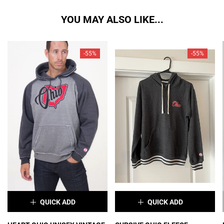
YOU MAY ALSO LIKE...
-55%
-55%
QUICK ADD
QUICK ADD