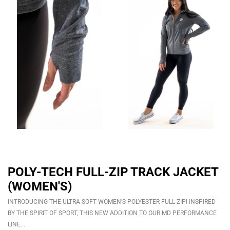
POLY-TECH FULL-ZIP TRACK JACKET
(WOMEN'S)
INTRODUCING THE ULTRA-SOFT WOMEN'S POLYESTER FULL-ZIP! INSPIRED
BY THE SPIRIT OF SPORT, THIS NEW ADDITION TO OUR MD PERFORMANCE
LINE...