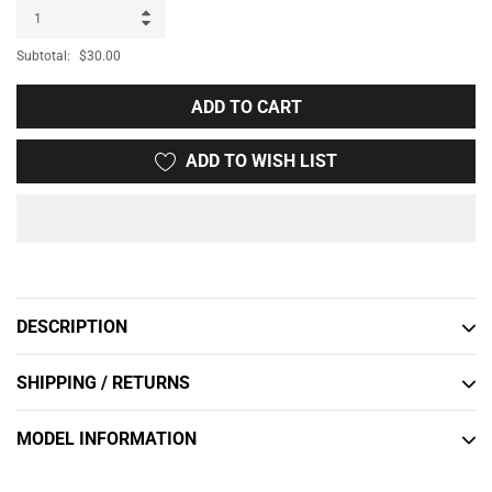
Subtotal:
$30.00
ADD TO CART
ADD TO WISH LIST
Adding
product
to
DESCRIPTION
your
cart
SHIPPING / RETURNS
MODEL INFORMATION