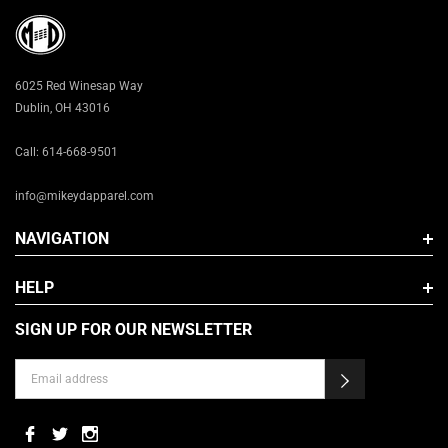
3X
6025 Red Winesap Way
Dublin, OH 43016
Call: 614-668-9501
info@mikeydapparel.com
NAVIGATION
HELP
SIGN UP FOR OUR NEWSLETTER