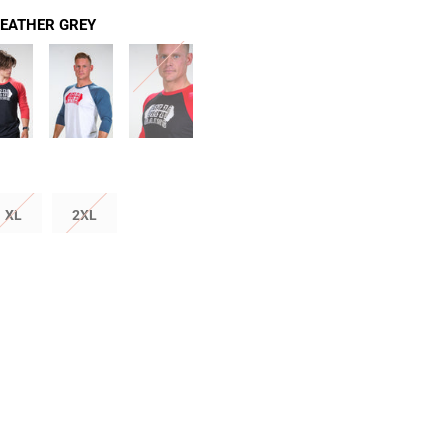
HEATHER GREY
XL
2XL