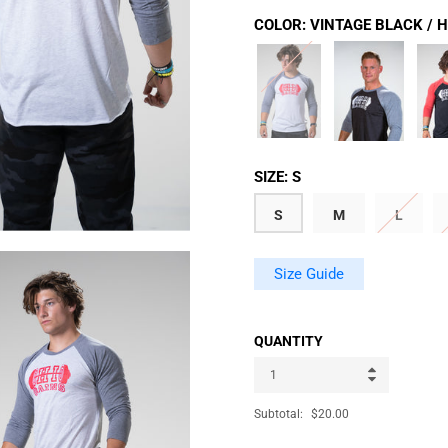
COLOR:
VINTAGE BLACK / 
SIZE:
S
S
M
L
Size Guide
QUANTITY
Subtotal:
$20.00