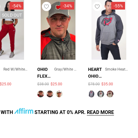
-54%
-34%
-55%
SOLD OUT
×
×
OHIO
HEART
Red W/white And Gray Pinstripe
Gray/White Mesh
Smoke Heather/Charcoal Heather
FLEXFI
OHIO
COLOR:
COLOR:
SMOKE
T
UNISE
$25.00
$38.00
$25.00
$78.00
$35.00
AVAILABLE
QUICK ADD
QUICK ADD
GRAY/WHITE
HEATHER/CHARCOAL
TRUCK
X
MESH
HEATHER
ER
VINTA
MESH
GE
HAT
HOOD
R WITH
STARTING AT 0% APR.
READ MORE
SOLD OUT
SOLD OUT
ED
SWEA
TSHIR
T