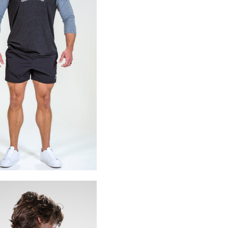
X)
S
M
L
XL
2XL
3XL