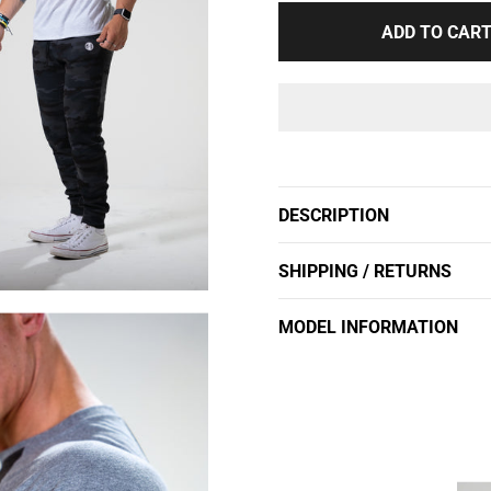
ADD TO CAR
Adding
product
to
DESCRIPTION
your
cart
SHIPPING / RETURNS
MODEL INFORMATION