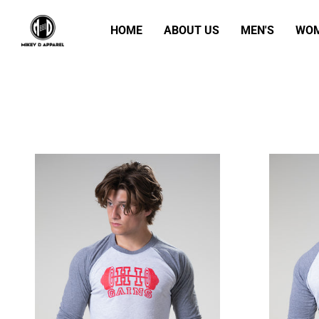
HOME
ABOUT US
MEN'S
WOM