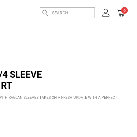
0
/4 SLEEVE
IRT
T WITH RAGLAN SLEEVES TAKES ON A FRESH UPDATE WITH A PERFECT