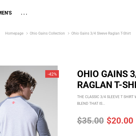
EN'S
...
Homepage
Ohio Gains Collection
Ohio Gains 3/4 Sleeve Raglan T-Shirt
OHIO GAINS 3
-42%
RAGLAN T-SH
THE CLASSIC 3/4 SLEEVE T SHIR
BLEND THAT IS...
$35.00
$20.00