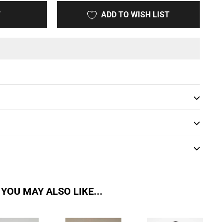
T
ADD TO WISH LIST
YOU MAY ALSO LIKE...