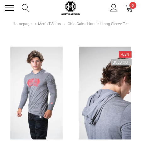
0
Homepage
Men's T-Shirts
Ohio Gains Hooded Long Sleeve Tee
-63%
SOLD OUT