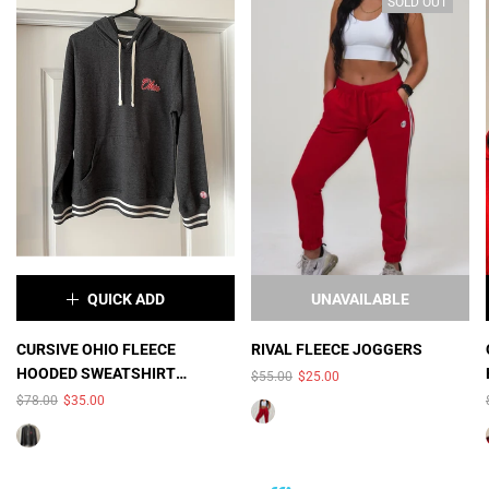
SOLD OUT
QUICK ADD
UNAVAILABLE
×
CURSIVE OHIO FLEECE
RIVAL FLEECE JOGGERS
HOODED SWEATSHIRT
$55.00
$25.00
COLOR:
BLACK HEATHER
(UNISEX)
$78.00
$35.00