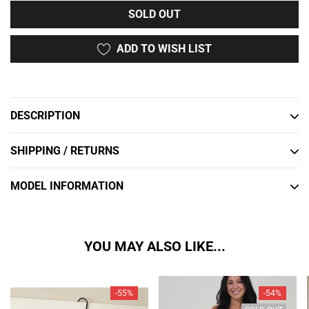
SOLD OUT
ADD TO WISH LIST
Adding
product
to
DESCRIPTION
your
cart
SHIPPING / RETURNS
MODEL INFORMATION
YOU MAY ALSO LIKE...
-55%
-54%