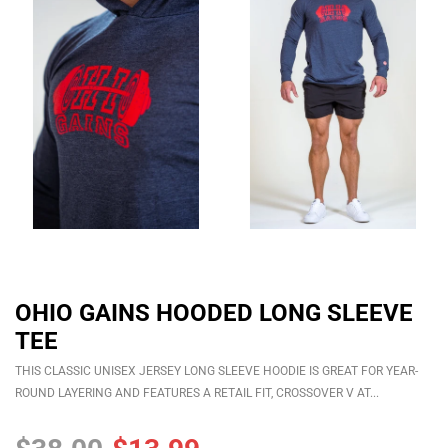
OHIO GAINS HOODED LONG SLEEVE
TEE
THIS CLASSIC UNISEX JERSEY LONG SLEEVE HOODIE IS GREAT FOR YEAR-
ROUND LAYERING AND FEATURES A RETAIL FIT, CROSSOVER V AT...