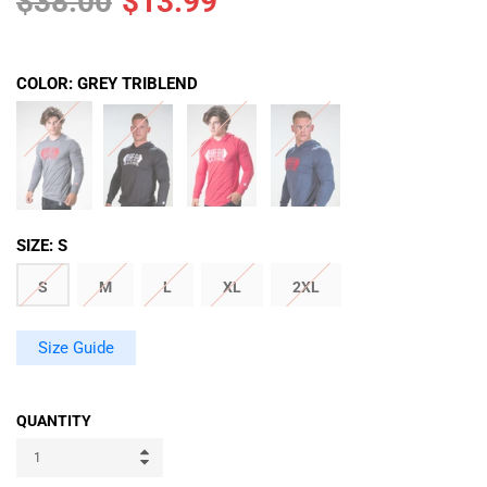
$38.00
$13.99
COLOR:
GREY TRIBLEND
SIZE:
S
S
M
L
XL
2XL
Size Guide
QUANTITY