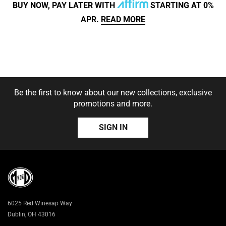
BUY NOW, PAY LATER WITH
STARTING AT 0%
APR.
READ MORE
SIZE:
S
S
M
L
XL
2XL
SOLD OUT
Be the first to know about our new collections, exclusive
3XL
promotions and more.
SIGN IN
6025 Red Winesap Way
Dublin, OH 43016