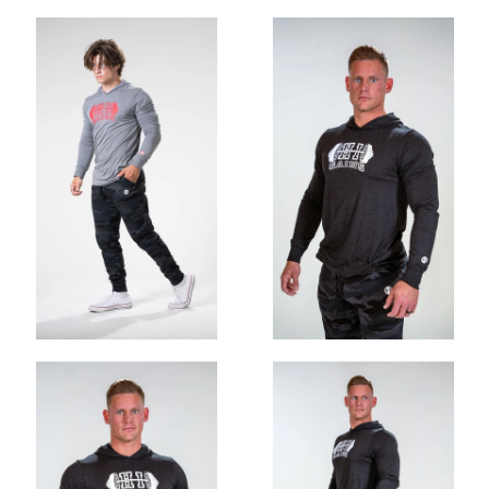
OHIO GAINS CLASSIC STRINGER
$30.00
$25.00
ADD
OHIO GAINS CROP HOODIE
$52.00
$35.00
ADD