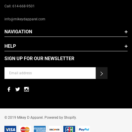
Call: 614-668-9501
info@mikeydapparel.com
NAVIGATION
HELP
SIGN UP FOR OUR NEWSLETTER
© 2019 Mikey D Apparel. Powered by Shopify.