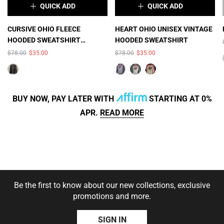
QUICK ADD
QUICK ADD
×
×
CURSIVE OHIO FLEECE
HEART OHIO UNISEX VINTAGE
HOODED SWEATSHIRT
HOODED SWEATSHIRT
COLOR:
BLACK HEATHER
COLOR:
SMOKE
(UNISEX)
$78.00
$35.00
$78.00
$35.00
HEATHER/CHARCOAL
HEATHER
BUY NOW, PAY LATER WITH
STARTING AT 0%
APR.
READ MORE
SIZE:
S
S
M
L
XL
2XL
SOLD OUT
SOLD OUT
Be the first to know about our new collections, exclusive
3XL
promotions and more.
SIZE:
S
S
M
L
SIGN IN