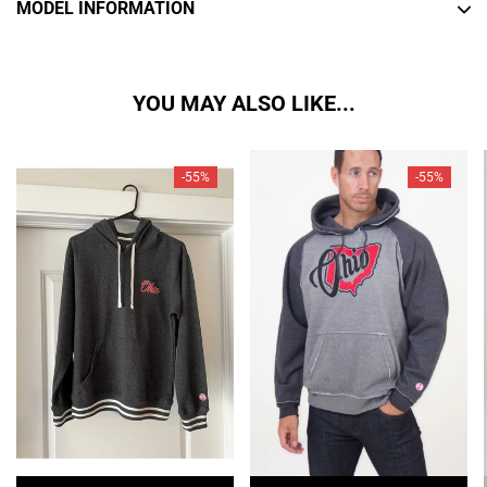
MODEL INFORMATION
YOU MAY ALSO LIKE...
-55%
-55%