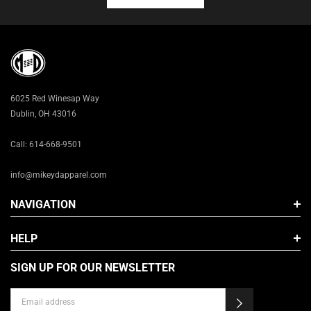
XL
2X
3X
6025 Red Winesap Way
Dublin, OH 43016
Call: 614-668-9501
info@mikeydapparel.com
NAVIGATION
HELP
SIGN UP FOR OUR NEWSLETTER