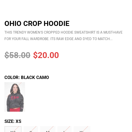
OHIO CROP HOODIE
OHIO GAINS CLASSIC STRINGER
$30.00
$25.00
THIS TRENDY WOMEN'S CROPPED HOODIE SWEATSHIRT IS A MUST-HAVE
FOR YOUR FALL WARDROBE. ITS RAW EDGE AND DYED TO MATCH...
ADD
OHIO GAINS CROP HOODIE
$58.00
$20.00
$52.00
$35.00
ADD
COLOR:
BLACK CAMO
SIZE:
XS