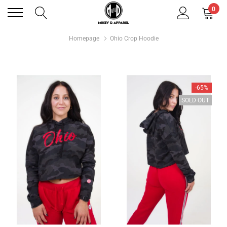
0
Homepage
Ohio Crop Hoodie
-65%
SOLD OUT