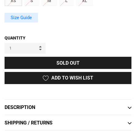
XS
S
M
L
XL
Size Guide
QUANTITY
SOLD OUT
ADD TO WISH LIST
Adding
product
to
DESCRIPTION
your
cart
SHIPPING / RETURNS