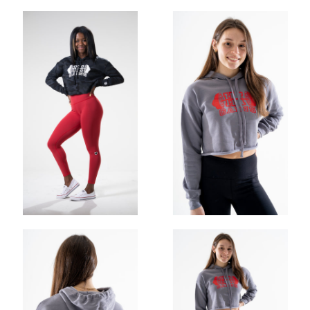
OHIO GAINS CLASSIC STRINGER
$30.00
$25.00
ADD
OHIO GAINS CROP HOODIE
$52.00
$35.00
ADD