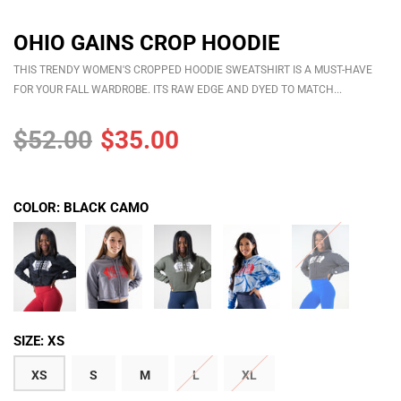
OHIO GAINS CROP HOODIE
THIS TRENDY WOMEN'S CROPPED HOODIE SWEATSHIRT IS A MUST-HAVE
FOR YOUR FALL WARDROBE. ITS RAW EDGE AND DYED TO MATCH...
$52.00
$35.00
COLOR:
BLACK CAMO
SIZE:
XS
XS
S
M
L
XL