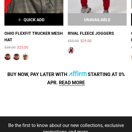
QUICK ADD
UNAVAILABLE
×
OHIO FLEXFIT TRUCKER MESH
RIVAL FLEECE JOGGERS
HAT
$55.00
$25.00
COLOR:
GRAY/WHITE MESH
$38.00
$25.00
BUY NOW, PAY LATER WITH
STARTING AT 0%
APR.
READ MORE
SIZE:
S/M (7 - 7 1/4)
SOLD OUT
Be the first to know about our new collections, exclusive
XS/S (6 5/8 - 7)
promotions and more.