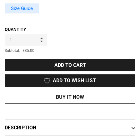
Size Guide
QUANTITY
Subtotal:
$35.00
ADD TO CART
ADD TO WISH LIST
BUY IT NOW
Adding
product
to
DESCRIPTION
your
cart