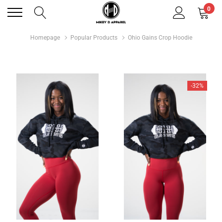
0
Homepage
Popular Products
Ohio Gains Crop Hoodie
-32%