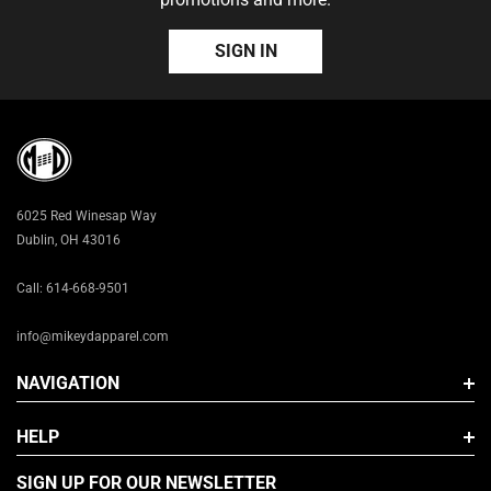
S/M (7 - 7 1/4)
SIGN IN
L/XL (7 3/8 - 7 5/8)
6025 Red Winesap Way
Dublin, OH 43016
Call: 614-668-9501
info@mikeydapparel.com
NAVIGATION
HELP
SIGN UP FOR OUR NEWSLETTER