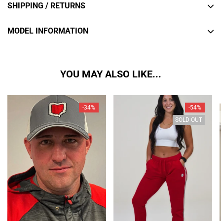
SHIPPING / RETURNS
MODEL INFORMATION
YOU MAY ALSO LIKE...
-34%
-54%
SOLD OUT